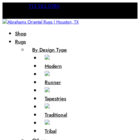
Call Us:
713.963.0980
Shop
Rugs
By Design Type
Modern
Runner
Tapestries
Traditional
Tribal