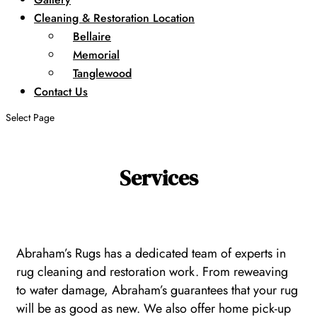
Cleaning & Restoration Location
Bellaire
Memorial
Tanglewood
Contact Us
Select Page
Services
Abraham’s Rugs has a dedicated team of experts in
rug cleaning and restoration work. From reweaving
to water damage, Abraham’s guarantees that your rug
will be as good as new. We also offer home pick-up