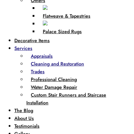
Others
Flatweave & Tapestries
Palace Sized Rugs
Decorative Items
Services
Appraisals
Cleaning and Restoration
Trades
Professional Cleaning
Water Damage Repair
Custom Stair Runners and Staircase
Installation
The Blog
About Us
Testimonials
Gallery