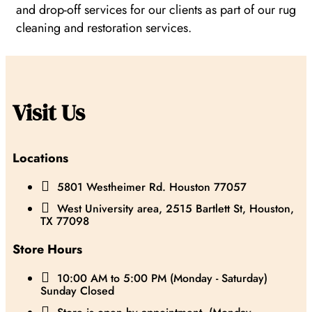
and drop-off services for our clients as part of our rug
cleaning and restoration services.
Visit Us
Locations

5801 Westheimer Rd. Houston 77057

West University area, 2515 Bartlett St, Houston,
TX 77098
Store Hours

10:00 AM to 5:00 PM (Monday - Saturday)
Sunday Closed
