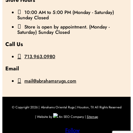

10:00 AM to 5:00 PM (Monday - Saturday)
Sunday Closed

Store is open by appointment. (Monday -
Saturday) Sunday Closed
Call Us

713.963.0980
Email

mail@abrahamsrugs.com
© Copyright 2026 |
Abrahams Oriental Rugs | Houston, TX All Rights Reserved
| Website by
An SEO Company |
Sitemap
Follow