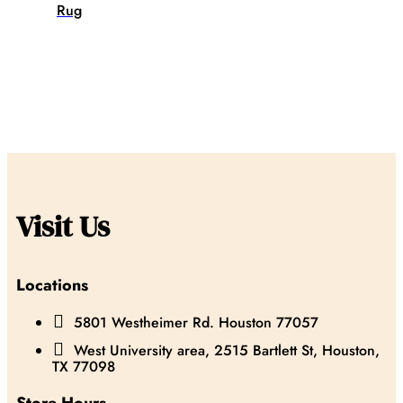
Rug
Visit Us
Locations

5801 Westheimer Rd. Houston 77057

West University area, 2515 Bartlett St, Houston,
TX 77098
Store Hours