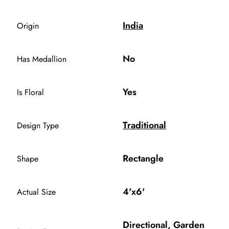
India
Origin
No
Has Medallion
Yes
Is Floral
Traditional
Design Type
Rectangle
Shape
4'x6'
Actual Size
Directional, Garden