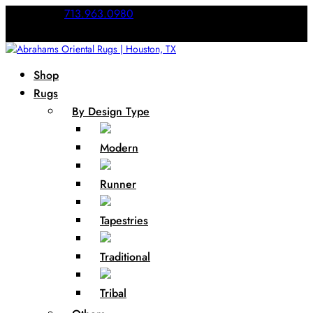
Call Us:
713.963.0980
Shop
Rugs
By Design Type
Modern
Runner
Tapestries
Traditional
Tribal