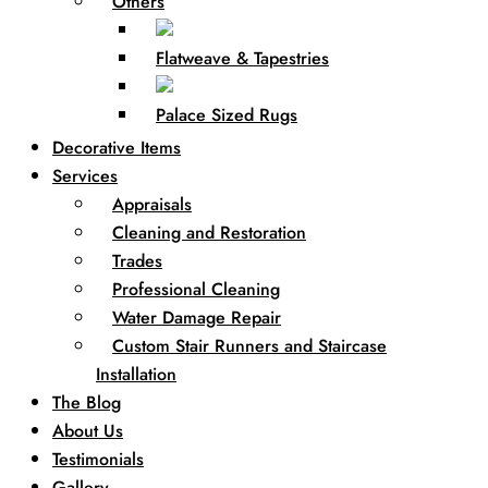
Others
Flatweave & Tapestries
Palace Sized Rugs
Decorative Items
Services
Appraisals
Cleaning and Restoration
Trades
Professional Cleaning
Water Damage Repair
Custom Stair Runners and Staircase
Installation
The Blog
About Us
Testimonials
Gallery