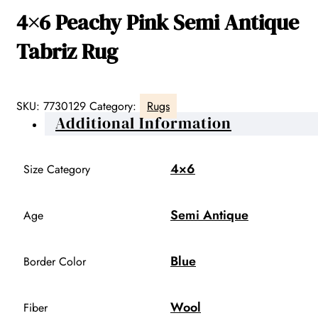
4×6 Peachy Pink Semi Antique
Tabriz Rug
SKU:
7730129
Category:
Rugs
Additional Information
4×6
Size Category
Semi Antique
Age
Blue
Border Color
Wool
Fiber