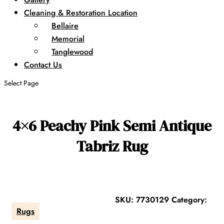
Cleaning & Restoration Location
Bellaire
Memorial
Tanglewood
Contact Us
Select Page
4×6 Peachy Pink Semi Antique
Tabriz Rug
SKU:
7730129
Category:
Rugs