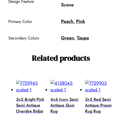
Design Feature
Scene
Peach
,
Pink
Primary Color
Green
,
Taupe
Secondary Colors
Related products
3×5 Bright Pink
4×6 Ivory Semi
3×5 Red Semi
Semi Antique
Antique Qum
Antique Prayer
Overdye Bidjar
Rug
Rug Rug