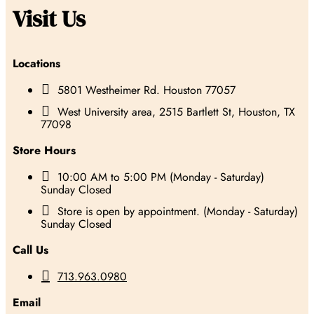
Visit Us
Locations

5801 Westheimer Rd. Houston 77057

West University area, 2515 Bartlett St, Houston, TX
77098
Store Hours

10:00 AM to 5:00 PM (Monday - Saturday)
Sunday Closed

Store is open by appointment. (Monday - Saturday)
Sunday Closed
Call Us

713.963.0980
Email