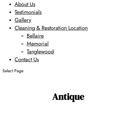
About Us
Testimonials
Gallery
Cleaning & Restoration Location
Bellaire
Memorial
Tanglewood
Contact Us
Select Page
Antique
Search