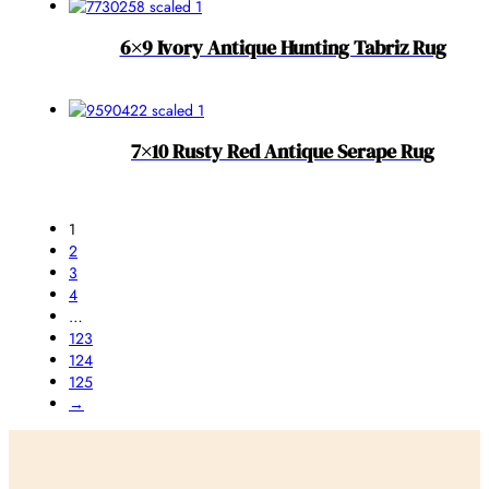
6×9 Ivory Antique Hunting Tabriz Rug
7×10 Rusty Red Antique Serape Rug
1
2
3
4
…
123
124
125
→