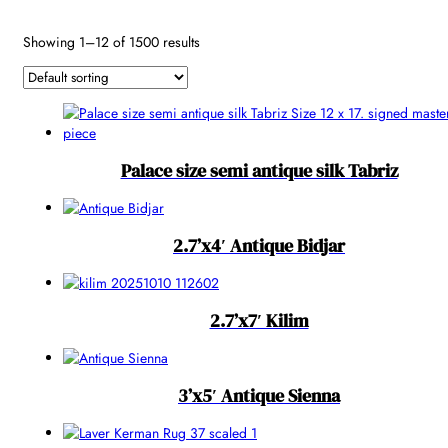
Reset
Showing 1–12 of 1500 results
Palace size semi antique silk Tabriz
2.7’x4′ Antique Bidjar
2.7’x7′ Kilim
3’x5′ Antique Sienna