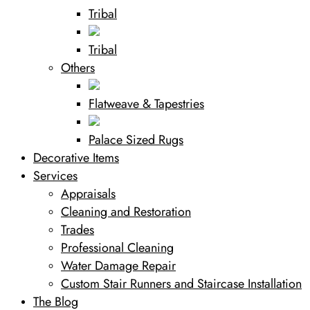
Tribal
Tribal
Others
Flatweave & Tapestries
Palace Sized Rugs
Decorative Items
Services
Appraisals
Cleaning and Restoration
Trades
Professional Cleaning
Water Damage Repair
Custom Stair Runners and Staircase Installation
The Blog