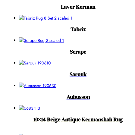
Laver Kerman
Tabriz
Serape
Sarouk
Aubusson
10×14 Beige Antique Kermanshah Rug