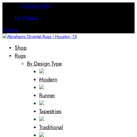
Call Us:
713.963.0980
My Wishlist
0 Items
Shop
Rugs
By Design Type
Modern
Runner
Tapestries
Traditional