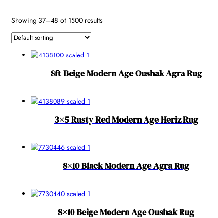
Reset
Showing 37–48 of 1500 results
8ft Beige Modern Age Oushak Agra Rug
3×5 Rusty Red Modern Age Heriz Rug
8×10 Black Modern Age Agra Rug
8×10 Beige Modern Age Oushak Rug