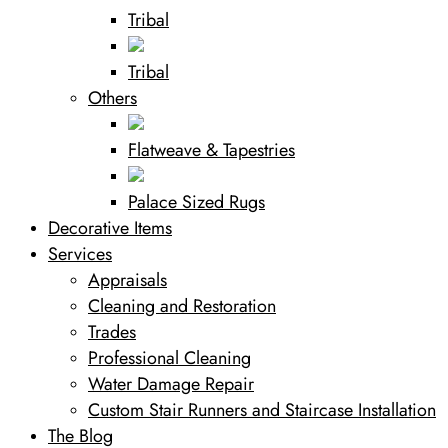
Tribal
Tribal
Others
Flatweave & Tapestries
Palace Sized Rugs
Decorative Items
Services
Appraisals
Cleaning and Restoration
Trades
Professional Cleaning
Water Damage Repair
Custom Stair Runners and Staircase Installation
The Blog