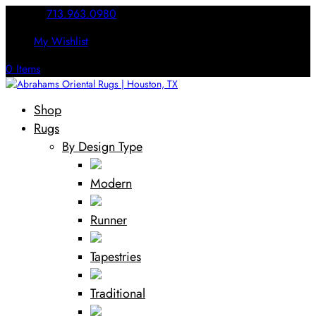
Call Us:
713.963.0980
My Wishlist
0 Items
Shop
Rugs
By Design Type
Modern
Runner
Tapestries
Traditional