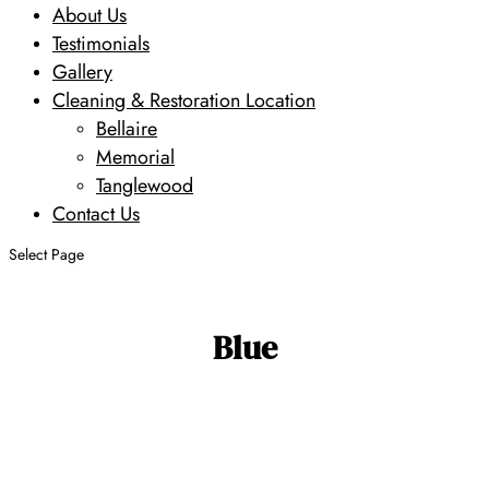
About Us
Testimonials
Gallery
Cleaning & Restoration Location
Bellaire
Memorial
Tanglewood
Contact Us
Select Page
Blue
Search