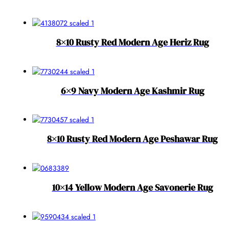
8×10 Rusty Red Modern Age Heriz Rug
6×9 Navy Modern Age Kashmir Rug
8×10 Rusty Red Modern Age Peshawar Rug
10×14 Yellow Modern Age Savonerie Rug