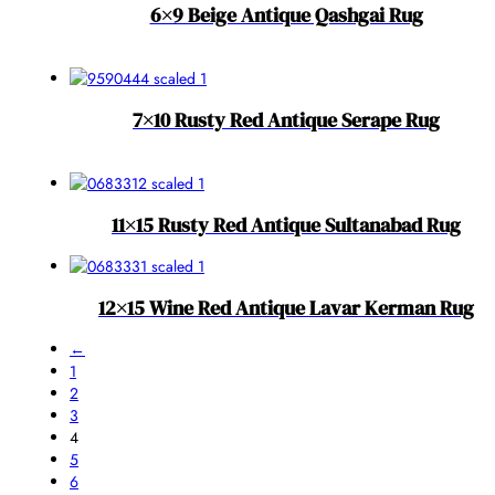
6×9 Beige Antique Qashgai Rug
7×10 Rusty Red Antique Serape Rug
11×15 Rusty Red Antique Sultanabad Rug
12×15 Wine Red Antique Lavar Kerman Rug
←
1
2
3
4
5
6