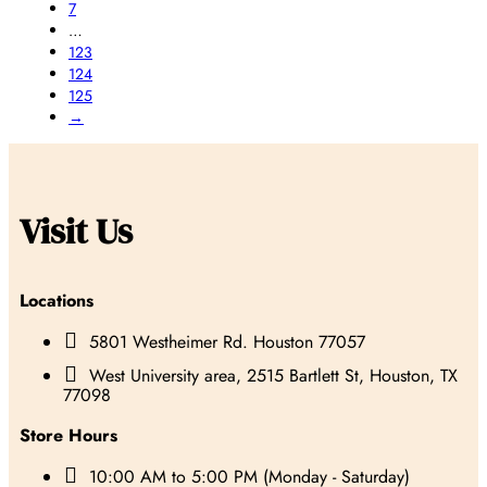
7
…
123
124
125
→
Visit Us
Locations

5801 Westheimer Rd. Houston 77057

West University area, 2515 Bartlett St, Houston, TX
77098
Store Hours

10:00 AM to 5:00 PM (Monday - Saturday)