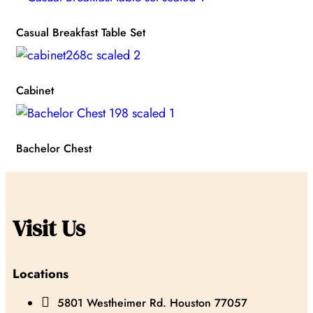
Casual Breakfast Table Set
Cabinet
Bachelor Chest
Visit Us
Locations

5801 Westheimer Rd. Houston 77057