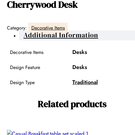
Cherrywood Desk
Category:
Decorative Items
Additional Information
Desks
Decorative Items
Desks
Design Feature
Traditional
Design Type
Related products