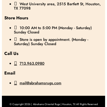

West University area, 2515 Bartlett St, Houston,
TX 77098
Store Hours

10:00 AM to 5:00 PM (Monday - Saturday)
Sunday Closed

Store is open by appointment. (Monday -
Saturday) Sunday Closed
Call Us

713.963.0980
Email

mail@abrahamsrugs.com
© Copyright 2026 |
Abrahams Oriental Rugs | Houston, TX All Rights Reserved