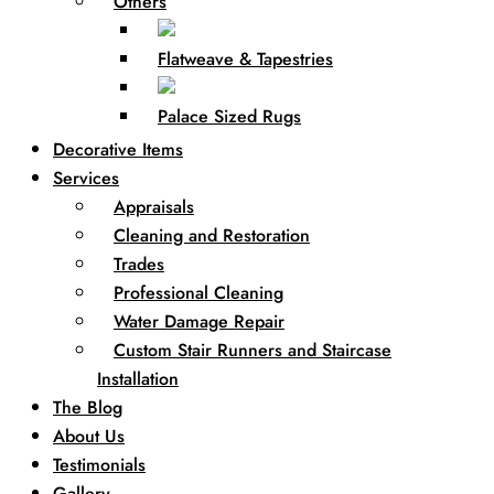
Others
Flatweave & Tapestries
Palace Sized Rugs
Decorative Items
Services
Appraisals
Cleaning and Restoration
Trades
Professional Cleaning
Water Damage Repair
Custom Stair Runners and Staircase
Installation
The Blog
About Us
Testimonials
Gallery