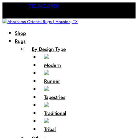
Call Us:
713.963.0980
Shop
Rugs
By Design Type
Modern
Runner
Tapestries
Traditional
Tribal