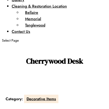
Cleaning & Restoration Location
Bellaire
Memorial
Tanglewood
Contact Us
Select Page
Cherrywood Desk
Category:
Decorative Items