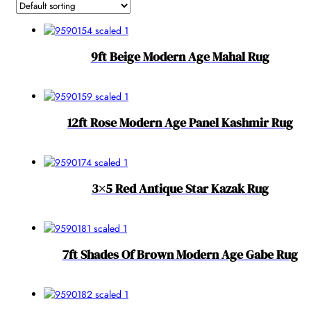
9ft Beige Modern Age Mahal Rug
12ft Rose Modern Age Panel Kashmir Rug
3×5 Red Antique Star Kazak Rug
7ft Shades Of Brown Modern Age Gabe Rug