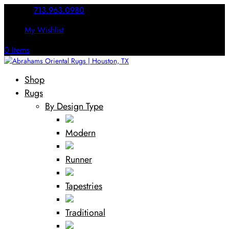
Call Us:
713.963.0980
My Wishlist
0 Items
Shop
Rugs
By Design Type
Modern
Runner
Tapestries
Traditional