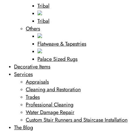
Tribal
Tribal
Others
Flatweave & Tapestries
Palace Sized Rugs
Decorative Items
Services
Appraisals
Cleaning and Restoration
Trades
Professional Cleaning
Water Damage Repair
Custom Stair Runners and Staircase Installation
The Blog