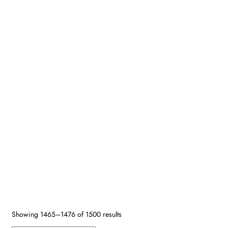
Search by SKU
Design Type
Size
Age
Primary Color
Border Color
Secondary Colors
Shape
Fiber
Reset
Showing 1465–1476 of 1500 results