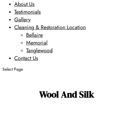
About Us
Testimonials
Gallery
Cleaning & Restoration Location
Bellaire
Memorial
Tanglewood
Contact Us
Select Page
Wool And Silk
Search