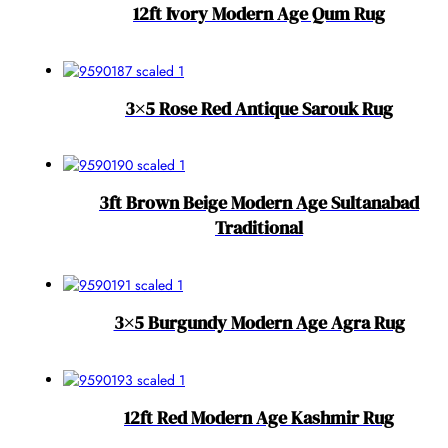
12ft Ivory Modern Age Qum Rug
3×5 Rose Red Antique Sarouk Rug
3ft Brown Beige Modern Age Sultanabad
Traditional
3×5 Burgundy Modern Age Agra Rug
12ft Red Modern Age Kashmir Rug