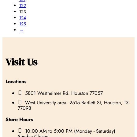
122
123
124
125
→
Visit Us
Locations

5801 Westheimer Rd. Houston 77057

West University area, 2515 Bartlett St, Houston, TX
77098
Store Hours

10:00 AM to 5:00 PM (Monday - Saturday)
Sunday Closed