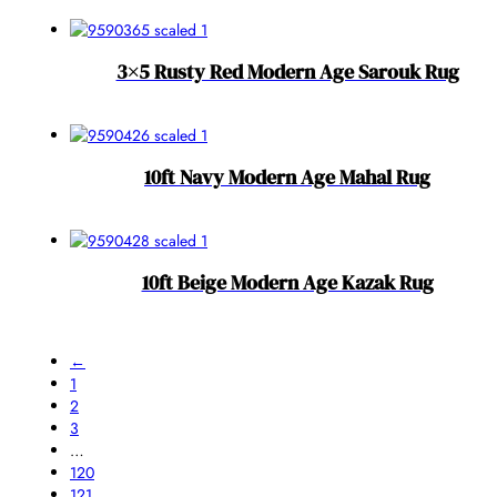
3×5 Rusty Red Modern Age Sarouk Rug
10ft Navy Modern Age Mahal Rug
10ft Beige Modern Age Kazak Rug
←
1
2
3
…
120
121