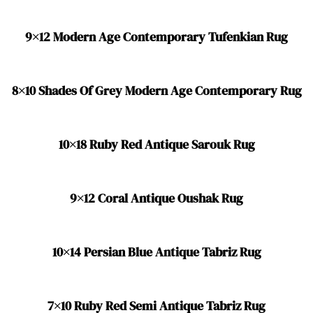
9×12 Modern Age Contemporary Tufenkian Rug
8×10 Shades Of Grey Modern Age Contemporary Rug
10×18 Ruby Red Antique Sarouk Rug
9×12 Coral Antique Oushak Rug
10×14 Persian Blue Antique Tabriz Rug
7×10 Ruby Red Semi Antique Tabriz Rug