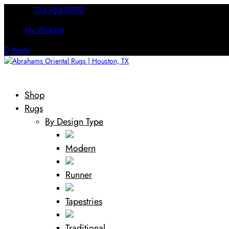
Call Us:
713.963.0980
My Wishlist
0 Items
Shop
Rugs
By Design Type
Modern
Runner
Tapestries
Traditional