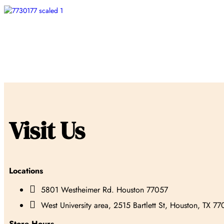
Visit Us
Locations

5801 Westheimer Rd. Houston 77057

West University area, 2515 Bartlett St, Houston, TX 7
Store Hours