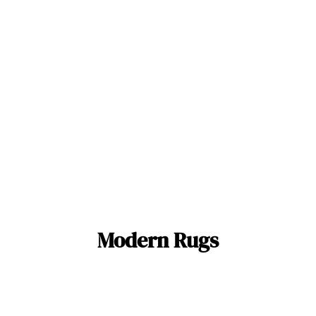
Modern Rugs