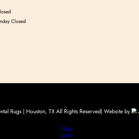
losed
unday Closed
tal Rugs | Houston, TX All Rights Reserved
| Website by
Follow
Follow