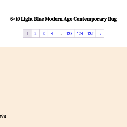
8×10 Light Blue Modern Age Contemporary Rug
1
2
3
4
…
123
124
125
→
7098