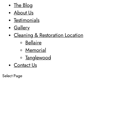
The Blog
About Us
Testimonials
Gallery
Cleaning & Restoration Location
Bellaire
Memorial
Tanglewood
Contact Us
Select Page