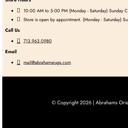

10:00 AM to 5:00 PM (Monday - Saturday) Sunday C

Store is open by appointment. (Monday - Saturday) S
Call Us

713.963.0980
Email

mail@abrahamsrugs.com
© Copyright 2026 |
Abrahams Orien