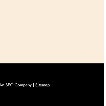
An SEO Company |
Sitemap