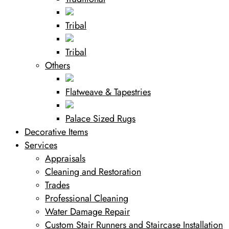
Tribal
Tribal
Others
Flatweave & Tapestries
Palace Sized Rugs
Decorative Items
Services
Appraisals
Cleaning and Restoration
Trades
Professional Cleaning
Water Damage Repair
Custom Stair Runners and Staircase Installation