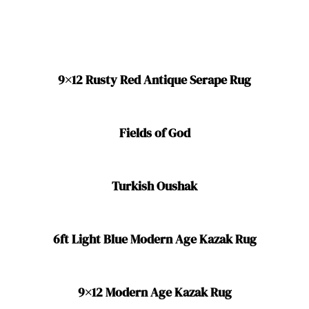
9×12 Rusty Red Antique Serape Rug
Fields of God
Turkish Oushak
6ft Light Blue Modern Age Kazak Rug
9×12 Modern Age Kazak Rug