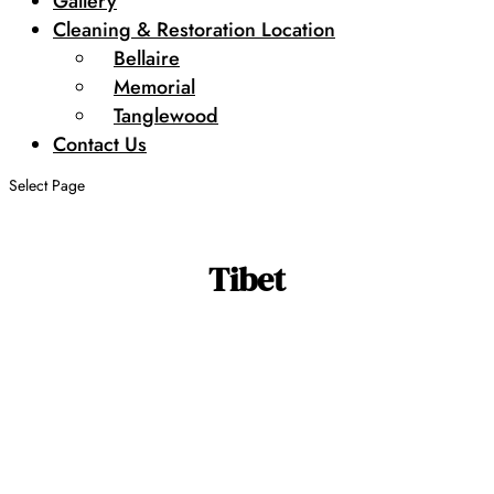
Gallery
Cleaning & Restoration Location
Bellaire
Memorial
Tanglewood
Contact Us
Select Page
Tibet
Search by SKU