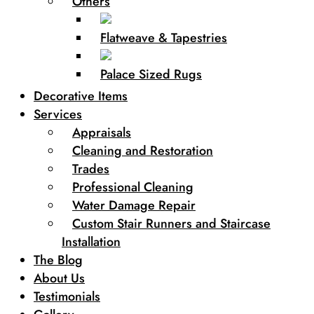
Others
Flatweave & Tapestries
Palace Sized Rugs
Decorative Items
Services
Appraisals
Cleaning and Restoration
Trades
Professional Cleaning
Water Damage Repair
Custom Stair Runners and Staircase
Installation
The Blog
About Us
Testimonials