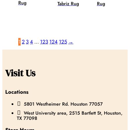
Rug
Tabriz Rug
Rug
1
2
3
4
…
123
124
125
→
Visit Us
Locations

5801 Westheimer Rd. Houston 77057

West University area, 2515 Bartlett St, Houston,
TX 77098