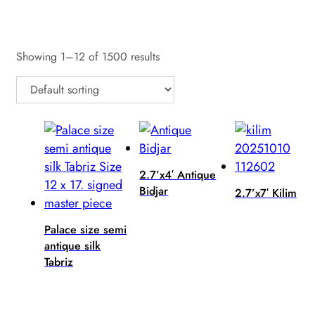
Reset
Showing 1–12 of 1500 results
2.7’x4′ Antique
Bidjar
2.7’x7′ Kilim
Palace size semi
antique silk
Tabriz