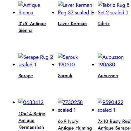
3’x5′ Antique
Laver Kerman
Tabriz
Sienna
Serape
Sarouk
Aubusson
10×14 Beige
Antique
6×9 Ivory
7×10 Rusty Red
Kermanshah
Antique Hunting
Antique Serape