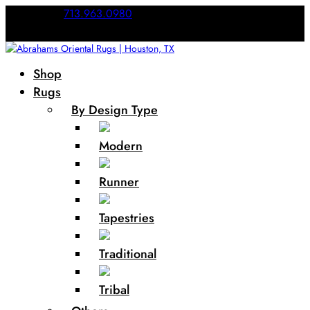
Call Us:
713.963.0980
Shop
Rugs
By Design Type
Modern
Runner
Tapestries
Traditional
Tribal