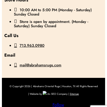
Store Hours

10:00 AM to 5:00 PM (Monday - Saturday)
Sunday Closed

Store is open by appointment. (Monday -
Saturday) Sunday Closed
Call Us

713.963.0980
Email

mail@abrahamsrugs.com
© Copyright 2026 |
Abrahams Oriental Rugs | Houston, TX All Rights Reserved
| Website by
An SEO Company |
Sitemap
Follow