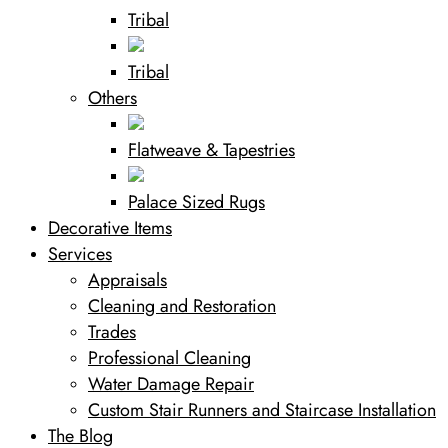
Tribal
Tribal
Others
Flatweave & Tapestries
Palace Sized Rugs
Decorative Items
Services
Appraisals
Cleaning and Restoration
Trades
Professional Cleaning
Water Damage Repair
Custom Stair Runners and Staircase Installation
The Blog