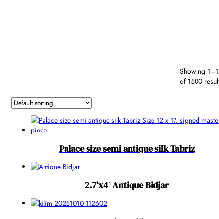
by SKU
Type
Color
Border
Secondary
Shape
Fiber
Color
Colors
Reset
Exceptional
Showing 1–1
of 1500 resul
Exceptional
Palace size semi antique silk Tabriz
2.7’x4′ Antique Bidjar