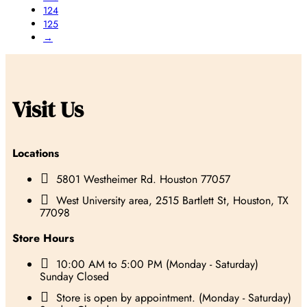
124
125
→
Visit Us
Locations

5801 Westheimer Rd. Houston 77057

West University area, 2515 Bartlett St, Houston, TX
77098
Store Hours

10:00 AM to 5:00 PM (Monday - Saturday)
Sunday Closed

Store is open by appointment. (Monday - Saturday)