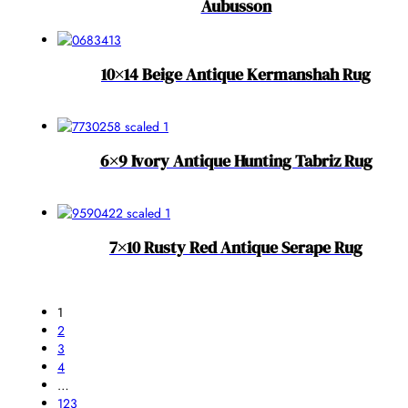
Aubusson
10×14 Beige Antique Kermanshah Rug
6×9 Ivory Antique Hunting Tabriz Rug
7×10 Rusty Red Antique Serape Rug
1
2
3
4
…
123