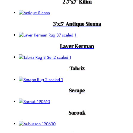
2.7’x7′ Kilim
3’x5′ Antique Sienna
Laver Kerman
Tabriz
Serape
Sarouk