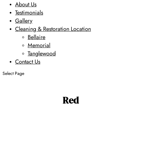
About Us
Testimonials
Gallery
Cleaning & Restoration Location
Bellaire
Memorial
Tanglewood
Contact Us
Select Page
Red
Search
Search
Design
Size
Age
Primary