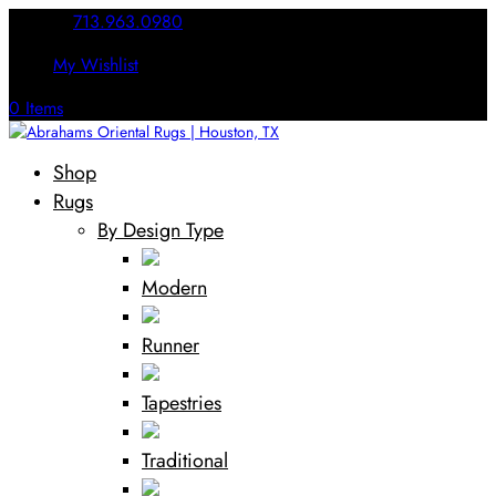
Call Us:
713.963.0980
My Wishlist
0 Items
Shop
Rugs
By Design Type
Modern
Runner
Tapestries
Traditional