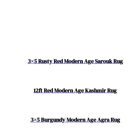
3×5 Rusty Red Modern Age Sarouk Rug
12ft Red Modern Age Kashmir Rug
3×5 Burgundy Modern Age Agra Rug