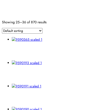
Fiber
Reset
Showing 25–36 of 870 results