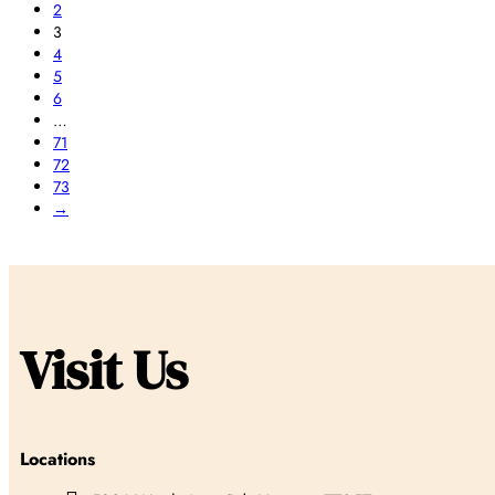
2
3
4
5
6
…
71
72
73
→
Visit Us
Locations