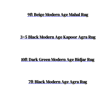
9ft Beige Modern Age Mahal Rug
3×5 Black Modern Age Kapoor Agra Rug
10ft Dark Green Modern Age Bidjar Rug
7ft Black Modern Age Agra Rug