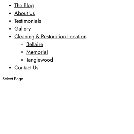
The Blog
About Us
Testimonials
Gallery
Cleaning & Restoration Location
Bellaire
Memorial
Tanglewood
Contact Us
Select Page