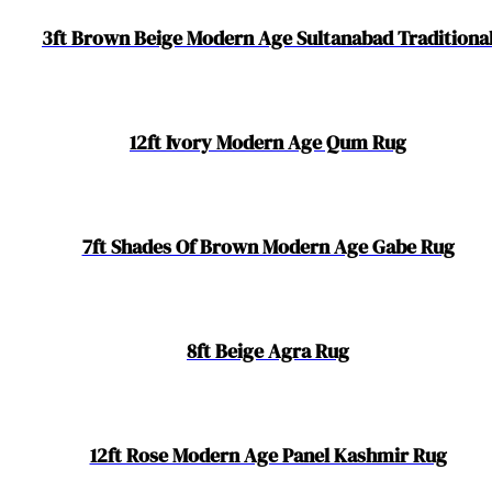
3ft Brown Beige Modern Age Sultanabad Traditiona
12ft Ivory Modern Age Qum Rug
7ft Shades Of Brown Modern Age Gabe Rug
8ft Beige Agra Rug
12ft Rose Modern Age Panel Kashmir Rug