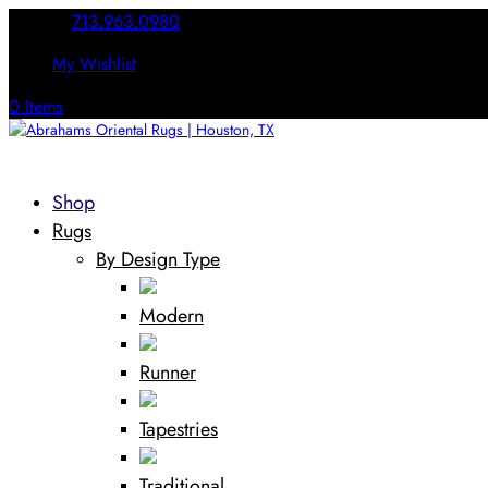
Call Us:
713.963.0980
My Wishlist
0 Items
Shop
Rugs
By Design Type
Modern
Runner
Tapestries
Traditional