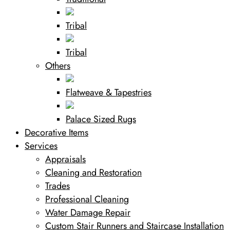
Tribal
Tribal
Others
Flatweave & Tapestries
Palace Sized Rugs
Decorative Items
Services
Appraisals
Cleaning and Restoration
Trades
Professional Cleaning
Water Damage Repair
Custom Stair Runners and Staircase Installation