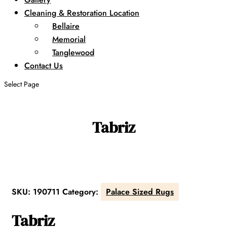
Cleaning & Restoration Location
Bellaire
Memorial
Tanglewood
Contact Us
Select Page
Tabriz
SKU:
190711
Category:
Palace Sized Rugs
Tabriz