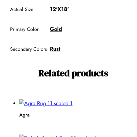
12'X18'
Actual Size
Gold
Primary Color
Rust
Secondary Colors
Related products
Agra