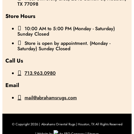
TX 77098
Store Hours

10:00 AM to 5:00 PM (Monday - Saturday)
Sunday Closed

Store is open by appointment. (Monday -
Saturday) Sunday Closed
Call Us

713.963.0980
Email

mail@abrahamsrugs.com
© Copyright 2026 |
Abrahams Oriental Rugs | Houston, TX All Rights Reserved
| Website by
An SEO Company |
Sitemap