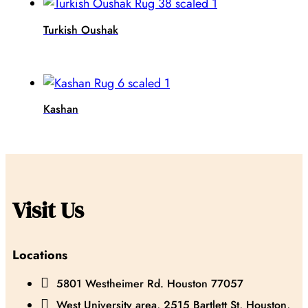
Turkish Oushak
Kashan
Visit Us
Locations

5801 Westheimer Rd. Houston 77057

West University area, 2515 Bartlett St, Houston,