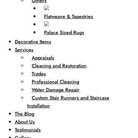
Others
Flatweave & Tapestries
Palace Sized Rugs
Decorative Items
Services
Appraisals
Cleaning and Restoration
Trades
Professional Cleaning
Water Damage Repair
Custom Stair Runners and Staircase
Installation
The Blog
About Us
Testimonials
Gallery