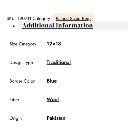
SKU:
190711
Category:
Palace Sized Rugs
Additional Information
12×18
Size Category
Traditional
Design Type
Blue
Border Color
Wool
Fiber
Pakistan
Origin