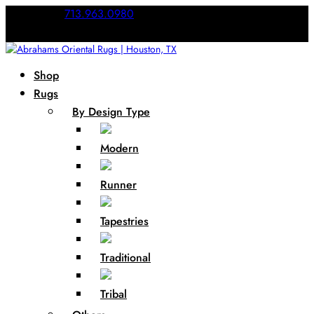
Call Us:
713.963.0980
Shop
Rugs
By Design Type
Modern
Runner
Tapestries
Traditional
Tribal