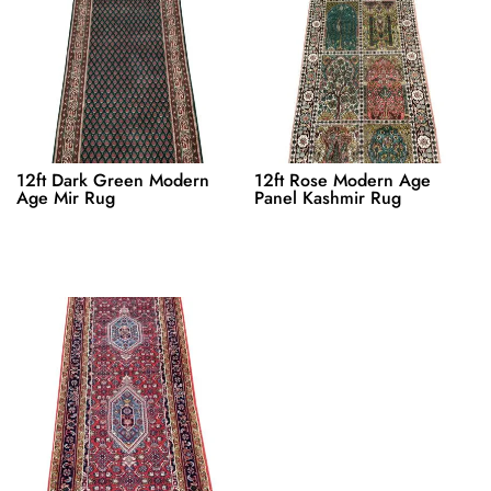
12ft Dark Green Modern
12ft Rose Modern Age
Age Mir Rug
Panel Kashmir Rug