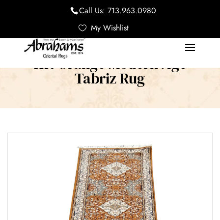
Call Us:
713.963.0980
My Wishlist
11ft Orange Modern Age
Tabriz Rug