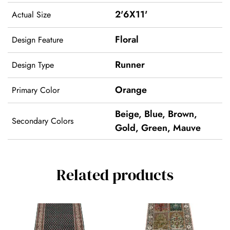
2'6X11'
Actual Size
Floral
Design Feature
Runner
Design Type
Orange
Primary Color
Beige
,
Blue
,
Brown
,
Secondary Colors
Gold
,
Green
,
Mauve
Related products