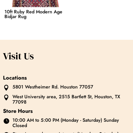
10ft Ruby Red Modern Age
Bidjar Rug
Visit Us
Locations
5801 Westheimer Rd. Houston 77057

West University area, 2515 Bartlett St, Houston, TX

77098
Store Hours
10:00 AM to 5:00 PM (Monday - Saturday) Sunday

Closed