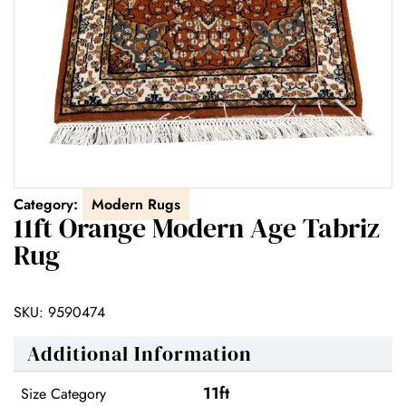
Category:
Modern Rugs
11ft Orange Modern Age Tabriz
Rug
SKU:
9590474
Additional Information
11ft
Size Category