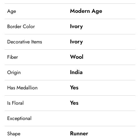
Modern Age
Age
Ivory
Border Color
Ivory
Decorative Items
Wool
Fiber
India
Origin
Yes
Has Medallion
Yes
Is Floral
Exceptional
Runner
Shape