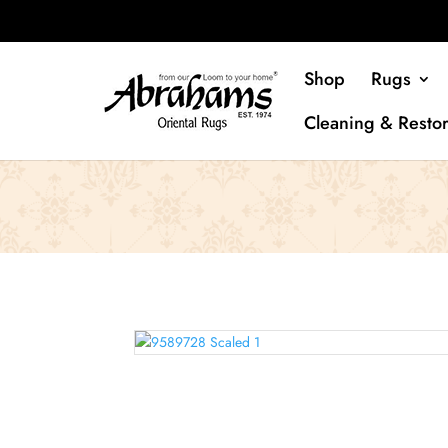
Shop
Rugs
Cleaning & Restor