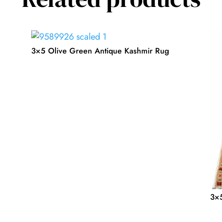
3×5 Olive Green Antique Kashmir Rug
3×5