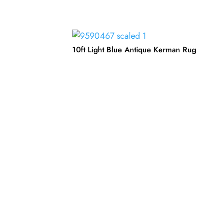
10ft Light Blue Antique Kerman Rug