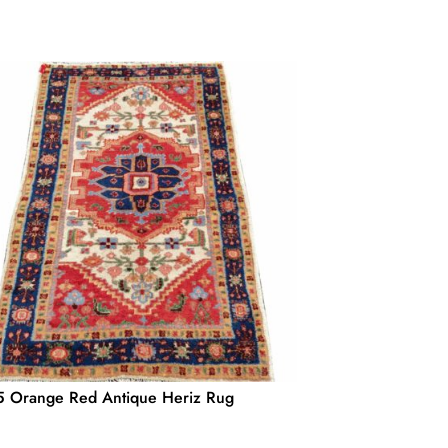
 Orange Red Antique Heriz Rug