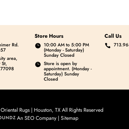
Store Hours
Call Us
imer Rd.
10:00 AM to 5:00 PM
713.96


057
(Monday - Saturday)
Sunday Closed
ity area,
 St,
Store is open by

 77098
appointment. (Monday -
Saturday) Sunday
Closed
riental Rugs | Houston, TX All Rights Reserved
An SEO Company |
Sitemap