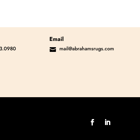
Email
3.0980
mail@abrahamsrugs.com
