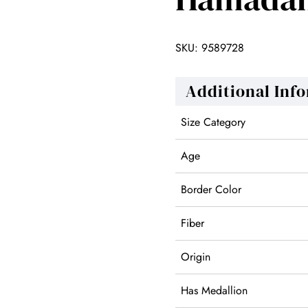
SKU:
9589728
Additional Inf
Size Category
Age
Border Color
Fiber
Origin
Has Medallion