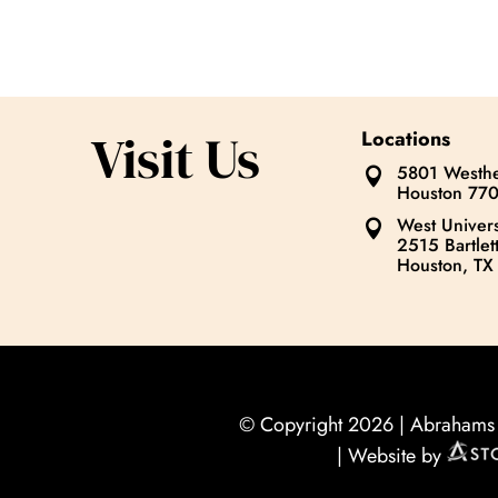
Visit Us
Locations
5801 Westhe

Houston 77
West Univers

2515 Bartlett
Houston, TX
© Copyright 2026 |
Abrahams O
| Website by