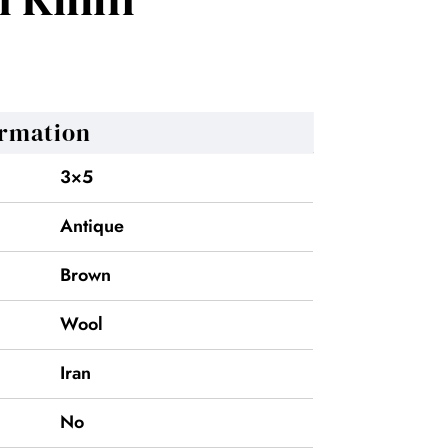
ormation
3×5
Antique
Brown
Wool
Iran
No