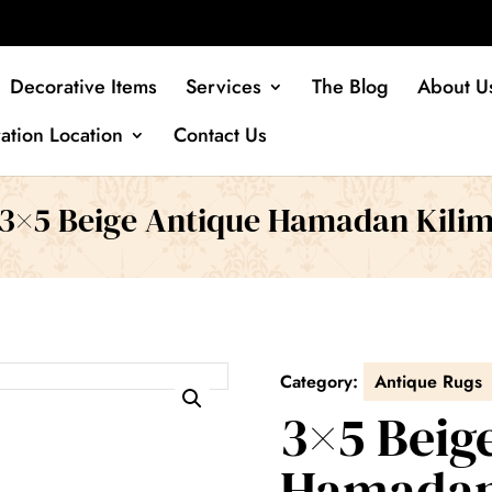
Decorative Items
Services
The Blog
About U
ation Location
Contact Us
3×5 Beige Antique Hamadan Kili
Category:
Antique Rugs
3×5 Beig
Hamadan