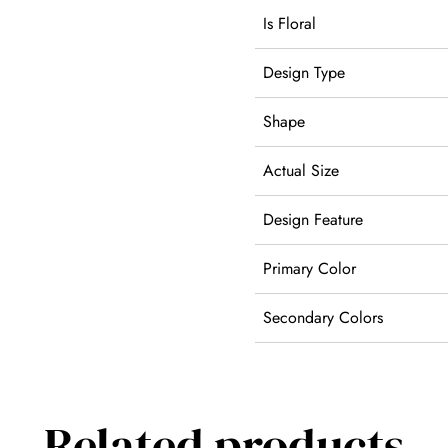
Is Floral
Design Type
Shape
Actual Size
Design Feature
Primary Color
Secondary Colors
Related products