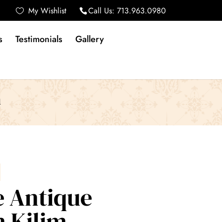
My Wishlist
Call Us:
713.963.0980
s
Testimonials
Gallery
m
e Antique
 Kilim