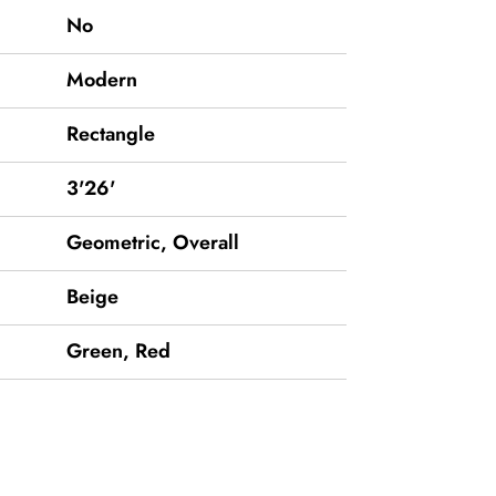
No
Modern
Rectangle
3'26'
Geometric, Overall
Beige
Green
,
Red