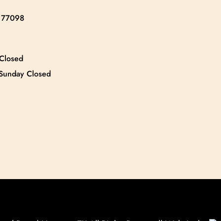
X 77098
 Closed
 Sunday Closed