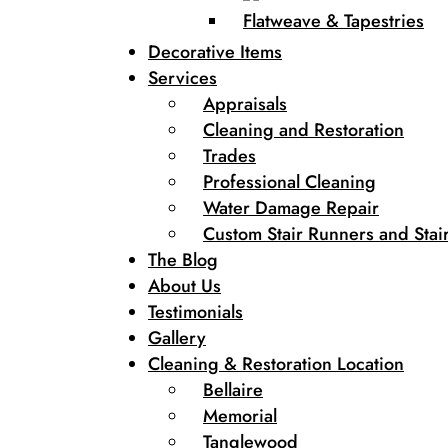
Flatweave & Tapestries
Decorative Items
Services
Appraisals
Cleaning and Restoration
Trades
Professional Cleaning
Water Damage Repair
Custom Stair Runners and Stair
The Blog
About Us
Testimonials
Gallery
Cleaning & Restoration Location
Bellaire
Memorial
Tanglewood