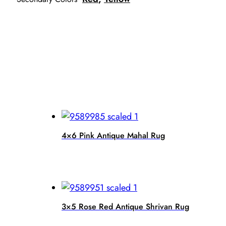
4×6 Pink Antique Mahal Rug
3×5 Rose Red Antique Shrivan Rug