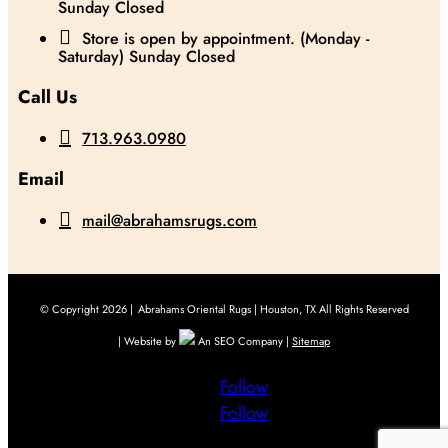
Sunday Closed

Store is open by appointment. (Monday -
Saturday) Sunday Closed
Call Us

713.963.0980
Email

mail@abrahamsrugs.com
© Copyright 2026 |
Abrahams Oriental Rugs | Houston, TX All Rights Reserved
| Website by
An SEO Company |
Sitemap
Follow
Follow