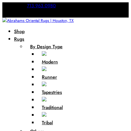
Call Us:
713.963.0980
Shop
Rugs
By Design Type
Modern
Runner
Tapestries
Traditional
Tribal