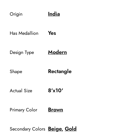
India
Origin
Yes
Has Medallion
Modern
Design Type
Rectangle
Shape
8'x10'
Actual Size
Brown
Primary Color
Beige
,
Gold
Secondary Colors