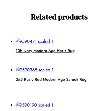
Related products
10ft Ivory Modern Age Heriz Rug
3×5 Rusty Red Modern Age Sarouk Rug