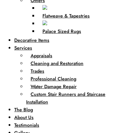
Others
Flatweave & Tapestries
Palace Sized Rugs
Decorative Items
Services
Appraisals
Cleaning and Restoration
Trades
Professional Cleaning
Water Damage Repair
Custom Stair Runners and Staircase
Installation
The Blog
About Us
Testimonials
Gallery