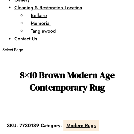
Cleaning & Restoration Location
Bellaire
Memorial
Tanglewood
Contact Us
Select Page
8×10 Brown Modern Age
Contemporary Rug
SKU:
7730189
Category:
Modern Rugs