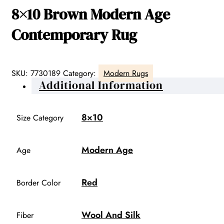
8×10 Brown Modern Age
Contemporary Rug
SKU:
7730189
Category:
Modern Rugs
Additional Information
8×10
Size Category
Modern Age
Age
Red
Border Color
Wool And Silk
Fiber