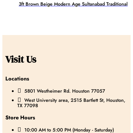
3ft Brown Beige Modern Age Sultanabad Traditional
Visit Us
Locations

5801 Westheimer Rd. Houston 77057

West University area, 2515 Bartlett St, Houston,
TX 77098
Store Hours

10:00 AM to 5:00 PM (Monday - Saturday)