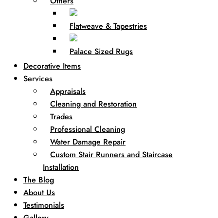
Others
Flatweave & Tapestries
Palace Sized Rugs
Decorative Items
Services
Appraisals
Cleaning and Restoration
Trades
Professional Cleaning
Water Damage Repair
Custom Stair Runners and Staircase
Installation
The Blog
About Us
Testimonials
Gallery