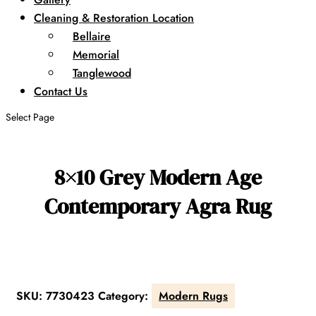
Cleaning & Restoration Location
Bellaire
Memorial
Tanglewood
Contact Us
Select Page
8×10 Grey Modern Age
Contemporary Agra Rug
SKU:
7730423
Category:
Modern Rugs