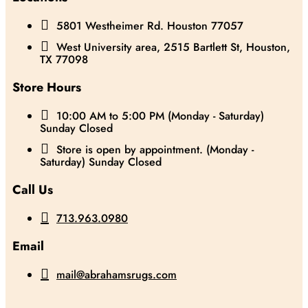

5801 Westheimer Rd. Houston 77057

West University area, 2515 Bartlett St, Houston,
TX 77098
Store Hours

10:00 AM to 5:00 PM (Monday - Saturday)
Sunday Closed

Store is open by appointment. (Monday -
Saturday) Sunday Closed
Call Us

713.963.0980
Email

mail@abrahamsrugs.com