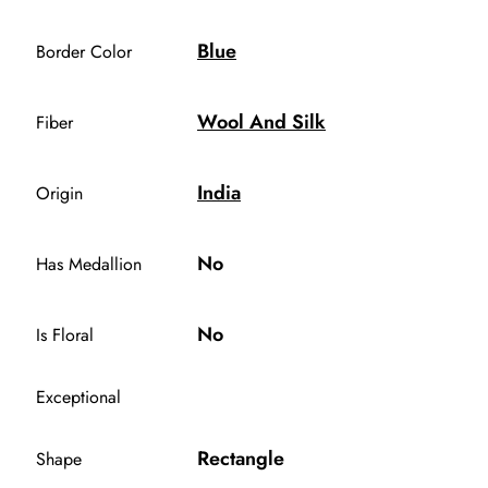
Blue
Border Color
Wool And Silk
Fiber
India
Origin
No
Has Medallion
No
Is Floral
Exceptional
Rectangle
Shape