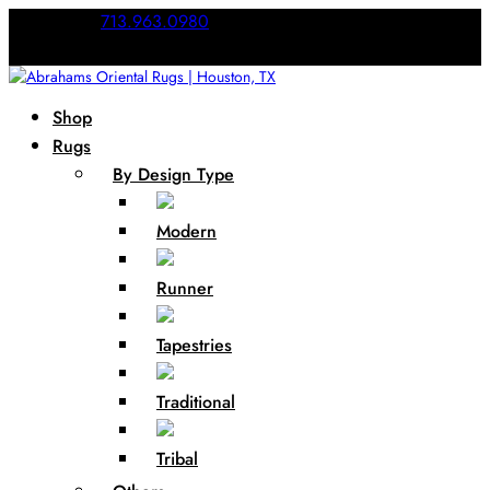
Call Us:
713.963.0980
Shop
Rugs
By Design Type
Modern
Runner
Tapestries
Traditional
Tribal