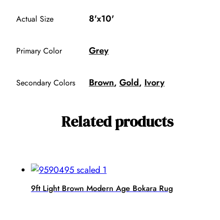
8'x10'
Actual Size
Grey
Primary Color
Brown
,
Gold
,
Ivory
Secondary Colors
Related products
9ft Light Brown Modern Age Bokara Rug