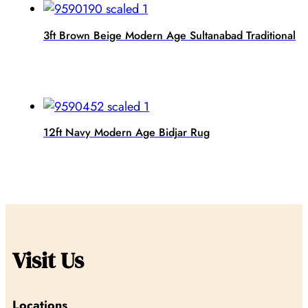
3ft Brown Beige Modern Age Sultanabad Traditional
12ft Navy Modern Age Bidjar Rug
Visit Us
Locations