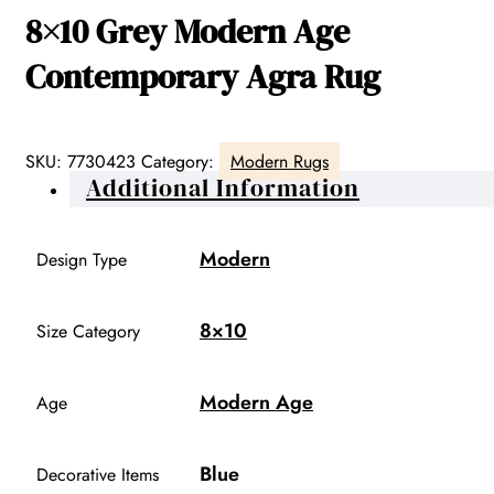
8×10 Grey Modern Age
Contemporary Agra Rug
SKU:
7730423
Category:
Modern Rugs
Additional Information
Modern
Design Type
8×10
Size Category
Modern Age
Age
Blue
Decorative Items