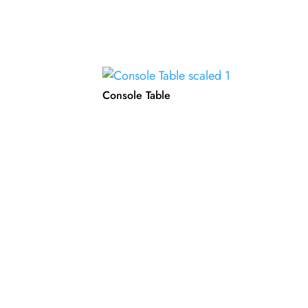
Console Table