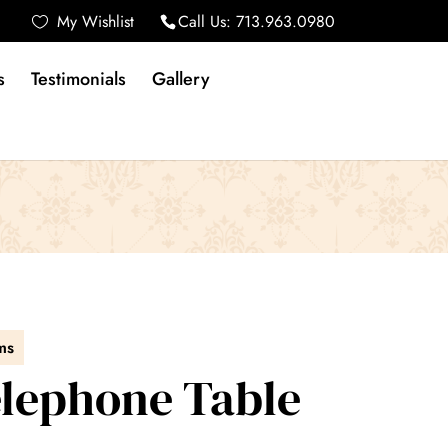
My Wishlist
Call Us:
713.963.0980
s
Testimonials
Gallery
ms
Telephone Table