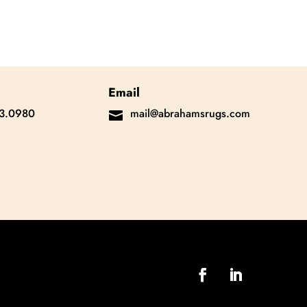
Email
3.0980
mail@abrahamsrugs.com
