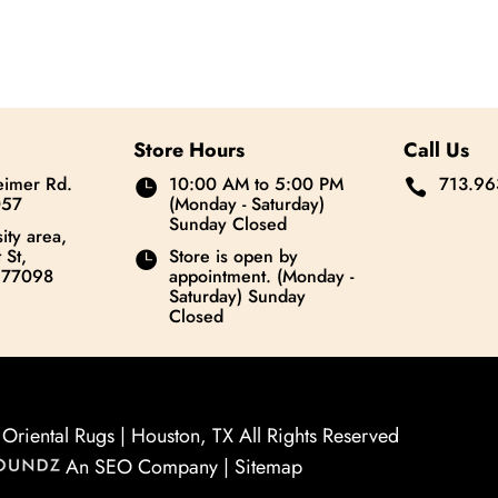
Store Hours
Call Us
imer Rd.
10:00 AM to 5:00 PM
713.96


057
(Monday - Saturday)
Sunday Closed
ity area,
 St,
Store is open by

 77098
appointment. (Monday -
Saturday) Sunday
Closed
riental Rugs | Houston, TX All Rights Reserved
An SEO Company |
Sitemap