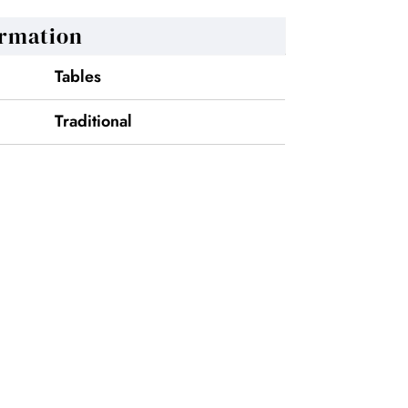
ormation
Tables
Traditional