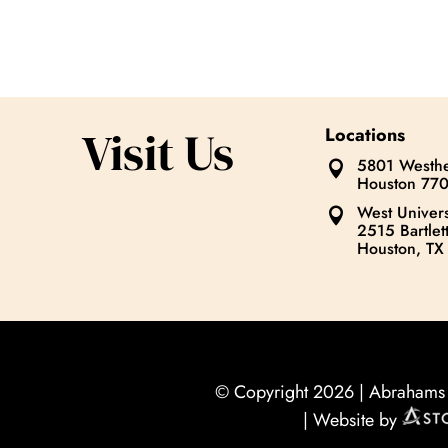
Visit Us
Locations
5801 Westhe

Houston 77
West Univers

2515 Bartlett
Houston, TX
© Copyright 2026 |
Abrahams O
| Website by