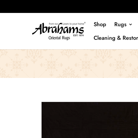
Shop
Rugs
Cleaning & Restor