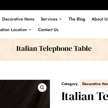
Decorative Items
Services
The Blog
About U
ation Location
Contact Us
Italian Telephone Table
Category:
Decorative Ite
Italian 