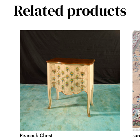
Related products
Peacock Chest
sar