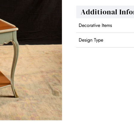
Additional Inf
Decorative Items
Design Type