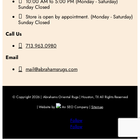

10:00 AM to 5:00 PM (Monday - Saturday)
Sunday Closed

Store is open by appointment. (Monday - Saturday)
Sunday Closed
Call Us

713.963.0980
Email

mail@abrahamsrugs.com
© Copyright 2026 |
Abrahams Oriental Rugs | Houston, TX All Rights Reserved
| Website by
An SEO Company |
Sitemap
Follow
Follow