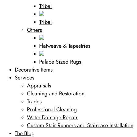
Tribal
Tribal
Others
Flatweave & Tapestries
Palace Sized Rugs
Decorative Items
Services
Appraisals
Cleaning and Restoration
Trades
Professional Cleaning
Water Damage Repair
Custom Stair Runners and Staircase Installation
The Blog