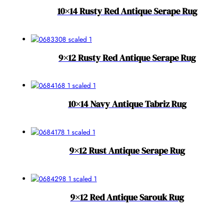
10×14 Rusty Red Antique Serape Rug
9×12 Rusty Red Antique Serape Rug
10×14 Navy Antique Tabriz Rug
9×12 Rust Antique Serape Rug
9×12 Red Antique Sarouk Rug