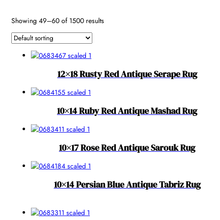
Reset
Showing 49–60 of 1500 results
12×18 Rusty Red Antique Serape Rug
10×14 Ruby Red Antique Mashad Rug
10×17 Rose Red Antique Sarouk Rug
10×14 Persian Blue Antique Tabriz Rug