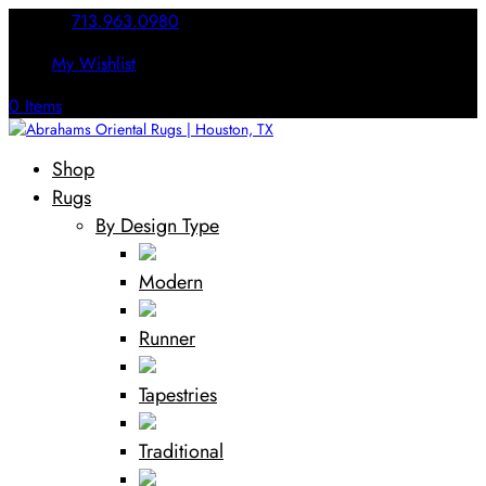
Call Us:
713.963.0980
My Wishlist
0 Items
Shop
Rugs
By Design Type
Modern
Runner
Tapestries
Traditional