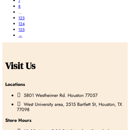
7
8
…
123
124
125
→
Visit Us
Locations

5801 Westheimer Rd. Houston 77057

West University area, 2515 Bartlett St, Houston, TX
77098
Store Hours