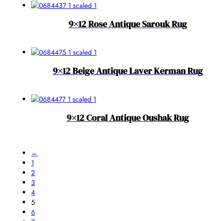
9×12 Rose Antique Sarouk Rug
9×12 Beige Antique Laver Kerman Rug
9×12 Coral Antique Oushak Rug
←
1
2
3
4
5
6