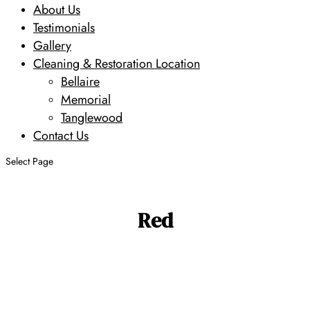
About Us
Testimonials
Gallery
Cleaning & Restoration Location
Bellaire
Memorial
Tanglewood
Contact Us
Select Page
Red
Search