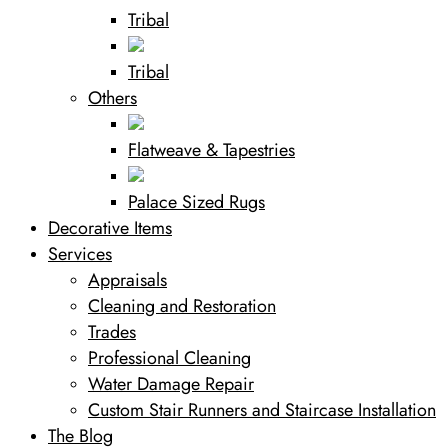
Tribal
Tribal
Others
Flatweave & Tapestries
Palace Sized Rugs
Decorative Items
Services
Appraisals
Cleaning and Restoration
Trades
Professional Cleaning
Water Damage Repair
Custom Stair Runners and Staircase Installation
The Blog