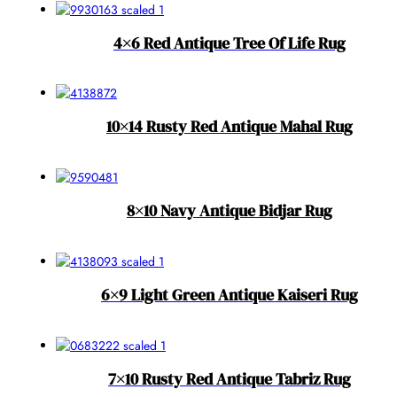
4×6 Red Antique Tree Of Life Rug
10×14 Rusty Red Antique Mahal Rug
8×10 Navy Antique Bidjar Rug
6×9 Light Green Antique Kaiseri Rug
7×10 Rusty Red Antique Tabriz Rug