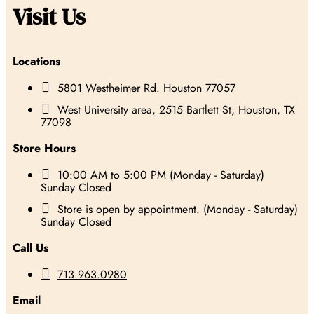
Visit Us
Locations

5801 Westheimer Rd. Houston 77057

West University area, 2515 Bartlett St, Houston, TX
77098
Store Hours

10:00 AM to 5:00 PM (Monday - Saturday)
Sunday Closed

Store is open by appointment. (Monday - Saturday)
Sunday Closed
Call Us

713.963.0980
Email