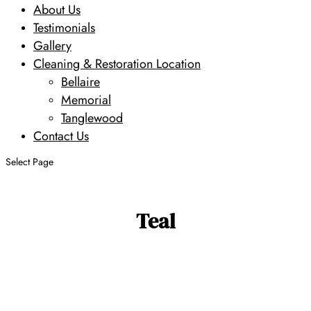
About Us
Testimonials
Gallery
Cleaning & Restoration Location
Bellaire
Memorial
Tanglewood
Contact Us
Select Page
Teal
Search