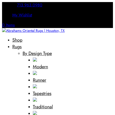
Call Us:
713.963.0980
My Wishlist
0 Items
Shop
Rugs
By Design Type
Modern
Runner
Tapestries
Traditional