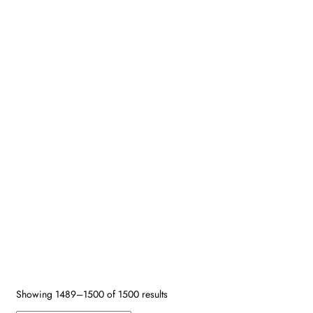
Search by SKU
Design Type
Size
Age
Primary Color
Border Color
Secondary Colors
Shape
Fiber
Reset
Showing 1489–1500 of 1500 results