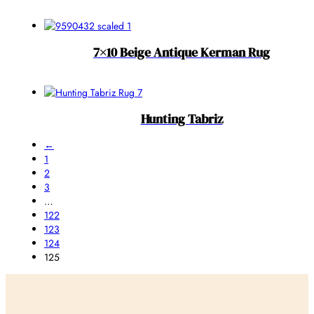
7×10 Beige Antique Kerman Rug
Hunting Tabriz
←
1
2
3
…
122
123
124
125