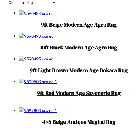
9ft Beige Modern Age Agra Rug
10ft Black Modern Age Agra Rug
9ft Light Brown Modern Age Bokara Rug
9ft Red Modern Age Savonerie Rug
4×6 Beige Antique Mughal Rug