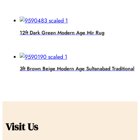
12ft Dark Green Modern Age Mir Rug
3ft Brown Beige Modern Age Sultanabad Traditional
Visit Us