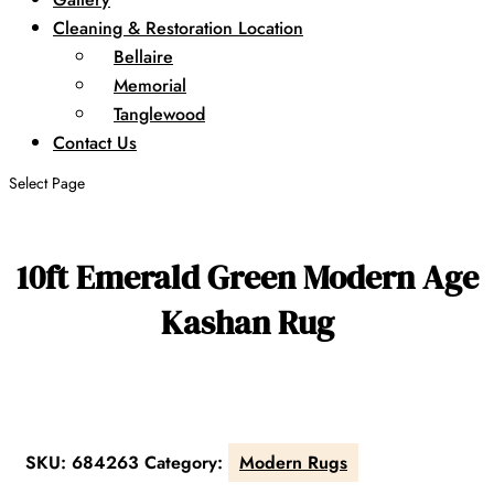
Cleaning & Restoration Location
Bellaire
Memorial
Tanglewood
Contact Us
Select Page
10ft Emerald Green Modern Age
Kashan Rug
SKU:
684263
Category:
Modern Rugs