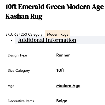
10ft Emerald Green Modern Age
Kashan Rug
SKU:
684263
Category:
Modern Rugs
Additional Information
Runner
Design Type
10ft
Size Category
Modern Age
Age
Beige
Decorative Items