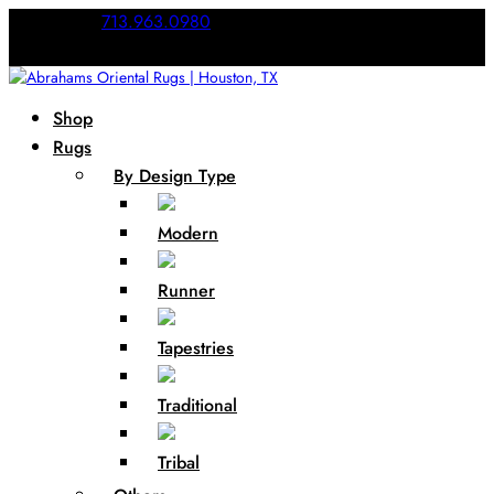
Call Us:
713.963.0980
Shop
Rugs
By Design Type
Modern
Runner
Tapestries
Traditional
Tribal