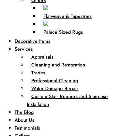
Others
Flatweave & Tapestries
Palace Sized Rugs
Decorative Items
Services
Appraisals
Cleaning and Restoration
Trades
Professional Cleaning
Water Damage Repair
Custom Stair Runners and Staircase
Installation
The Blog
About Us
Testimonials
Gallery