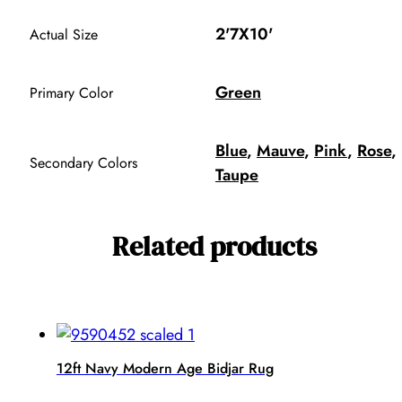
2'7X10'
Actual Size
Green
Primary Color
Blue
,
Mauve
,
Pink
,
Rose
,
Secondary Colors
Taupe
Related products
12ft Navy Modern Age Bidjar Rug