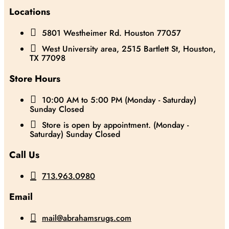
Locations

5801 Westheimer Rd. Houston 77057

West University area, 2515 Bartlett St, Houston,
TX 77098
Store Hours

10:00 AM to 5:00 PM (Monday - Saturday)
Sunday Closed

Store is open by appointment. (Monday -
Saturday) Sunday Closed
Call Us

713.963.0980
Email

mail@abrahamsrugs.com