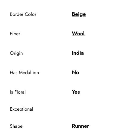
Beige
Border Color
Wool
Fiber
India
Origin
No
Has Medallion
Yes
Is Floral
Exceptional
Runner
Shape