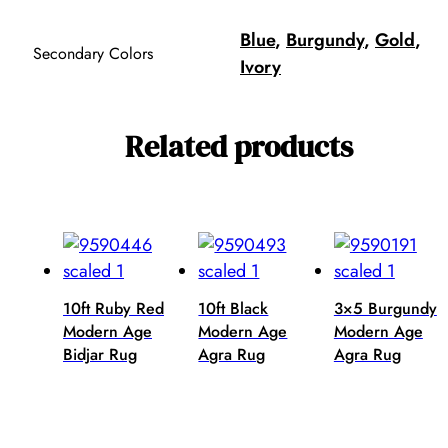
Blue
,
Burgundy
,
Gold
,
Secondary Colors
Ivory
Related products
10ft Ruby Red
10ft Black
3×5 Burgundy
Modern Age
Modern Age
Modern Age
Bidjar Rug
Agra Rug
Agra Rug