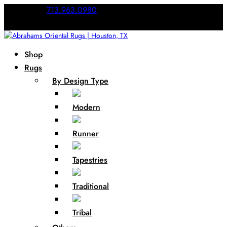
Call Us:
713.963.0980
Shop
Rugs
By Design Type
Modern
Runner
Tapestries
Traditional
Tribal