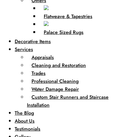
Others
Flatweave & Tapestries
Palace Sized Rugs
Decorative Items
Services
Appraisals
Cleaning and Restoration
Trades
Professional Cleaning
Water Damage Repair
Custom Stair Runners and Staircase
Installation
The Blog
About Us
Testimonials
Gallery