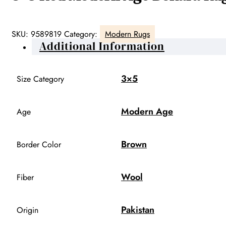
SKU:
9589819
Category:
Modern Rugs
Additional Information
3×5
Size Category
Modern Age
Age
Brown
Border Color
Wool
Fiber
Pakistan
Origin