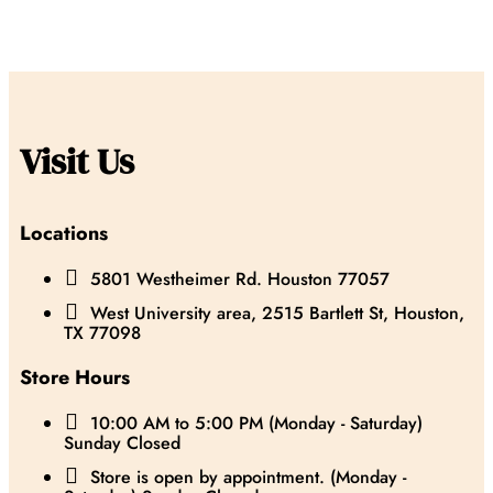
Visit Us
Locations

5801 Westheimer Rd. Houston 77057

West University area, 2515 Bartlett St, Houston,
TX 77098
Store Hours

10:00 AM to 5:00 PM (Monday - Saturday)
Sunday Closed

Store is open by appointment. (Monday -