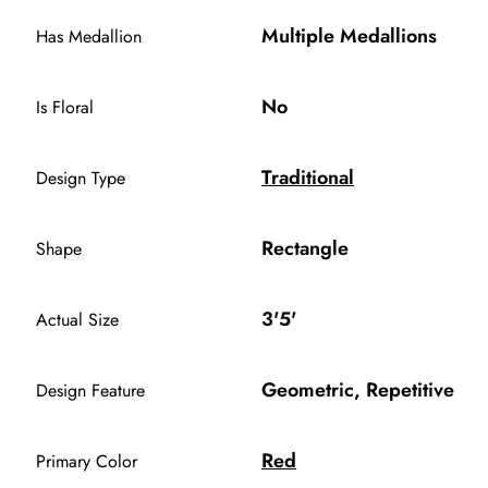
Multiple Medallions
Has Medallion
No
Is Floral
Traditional
Design Type
Rectangle
Shape
3'5'
Actual Size
Geometric, Repetitive
Design Feature
Red
Primary Color