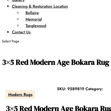
Cleaning & Restoration Location
Bellaire
Memorial
Tanglewood
Contact Us
Select Page
3×5 Red Modern Age Bokara Rug
SKU:
9589819
Category:
Modern Rugs
3×5 Red Modern Age Bokara Ru