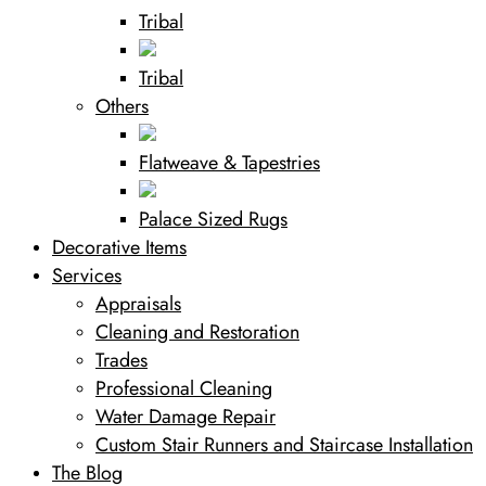
Tribal
Tribal
Others
Flatweave & Tapestries
Palace Sized Rugs
Decorative Items
Services
Appraisals
Cleaning and Restoration
Trades
Professional Cleaning
Water Damage Repair
Custom Stair Runners and Staircase Installation
The Blog