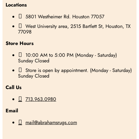
Locations

5801 Westheimer Rd. Houston 77057

West University area, 2515 Bartlett St, Houston, TX
77098
Store Hours

10:00 AM to 5:00 PM (Monday - Saturday)
Sunday Closed

Store is open by appointment. (Monday - Saturday)
Sunday Closed
Call Us

713.963.0980
Email

mail@abrahamsrugs.com