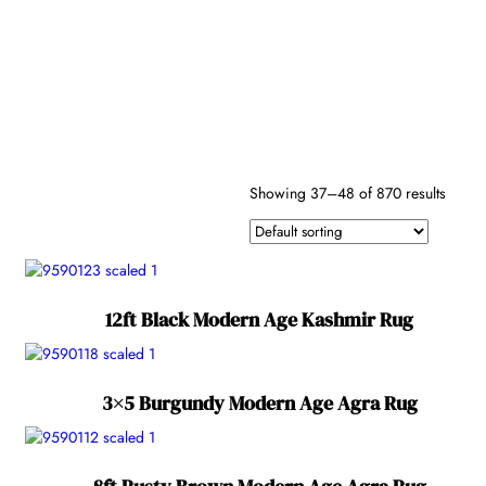
Antique
(340)
Border
Color
Modern
Age
(870)
Semi
Secondary
Antique
(135)
Colors
Showing 37–48 of 870 results
Reset
Shape
Fiber
12ft Black Modern Age Kashmir Rug
3×5 Burgundy Modern Age Agra Rug