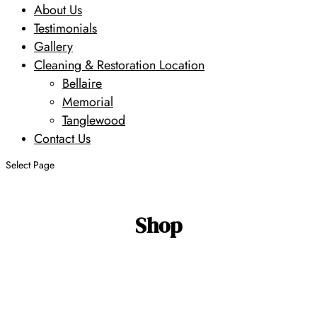
About Us
Testimonials
Gallery
Cleaning & Restoration Location
Bellaire
Memorial
Tanglewood
Contact Us
Select Page
Shop
Search
Search
Design
Size
Age
Primary
by SKU
Type
Color