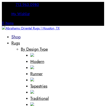
Call Us:
713.963.0980
My Wishlist
0 Items
Shop
Rugs
By Design Type
Modern
Runner
Tapestries
Traditional