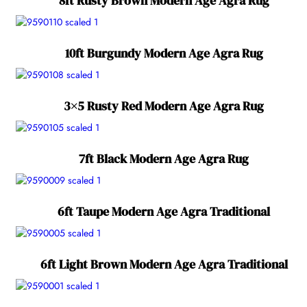
8ft Rusty Brown Modern Age Agra Rug
10ft Burgundy Modern Age Agra Rug
3×5 Rusty Red Modern Age Agra Rug
7ft Black Modern Age Agra Rug
6ft Taupe Modern Age Agra Traditional
6ft Light Brown Modern Age Agra Traditional