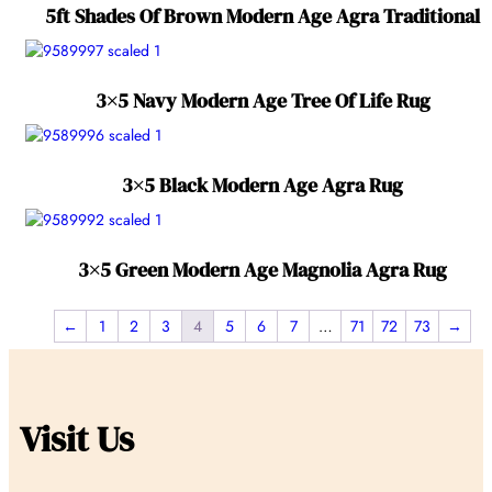
5ft Shades Of Brown Modern Age Agra Traditional
3×5 Navy Modern Age Tree Of Life Rug
3×5 Black Modern Age Agra Rug
3×5 Green Modern Age Magnolia Agra Rug
←
1
2
3
4
5
6
7
…
71
72
73
→
Visit Us